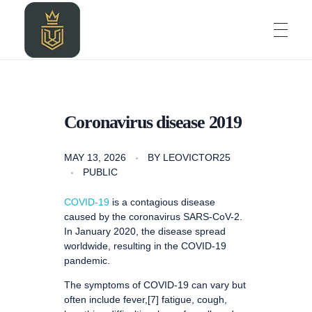
HOME
LEOZALKIDIGITAL AGENCY
LEOZALKIDIGITAL AGENCY
Coronavirus disease 2019
ABOUT
MAY 13, 2026
BY
LEOVICTOR25
PUBLIC
BLOG
COVID-19
is a contagious disease
caused by the coronavirus SARS-CoV-2.
In January 2020, the disease spread
worldwide, resulting in the COVID-19
PROJECT
pandemic.
The symptoms of COVID‑19 can vary but
often include fever,[7] fatigue, cough,
CONTACT