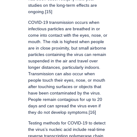
studies on the long-term effects are
ongoing.[15]
COVID‑19 transmission occurs when
infectious particles are breathed in or
come into contact with the eyes, nose, or
mouth. The risk is highest when people
are in close proximity, but small airborne
particles containing the virus can remain
suspended in the air and travel over
longer distances, particularly indoors.
Transmission can also occur when
people touch their eyes, nose, or mouth
after touching surfaces or objects that
have been contaminated by the virus.
People remain contagious for up to 20
days and can spread the virus even if
they do not develop symptoms.[16]
Testing methods for COVID-19 to detect
the virus’s nucleic acid include real-time
reverse transcription polymerase chain