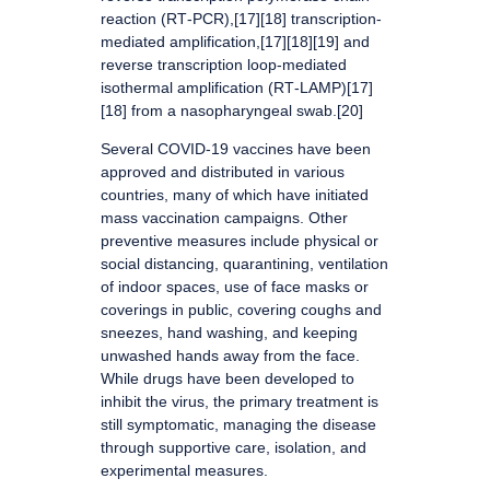
reaction (RT‑PCR),[17][18] transcription-
mediated amplification,[17][18][19] and
reverse transcription loop-mediated
isothermal amplification (RT‑LAMP)[17]
[18] from a nasopharyngeal swab.[20]
Several COVID-19 vaccines have been
approved and distributed in various
countries, many of which have initiated
mass vaccination campaigns. Other
preventive measures include physical or
social distancing, quarantining, ventilation
of indoor spaces, use of face masks or
coverings in public, covering coughs and
sneezes, hand washing, and keeping
unwashed hands away from the face.
While drugs have been developed to
inhibit the virus, the primary treatment is
still symptomatic, managing the disease
through supportive care, isolation, and
experimental measures.