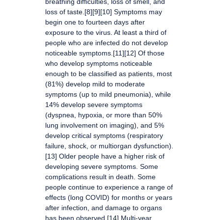
breathing difficulties, loss of smell, and
loss of taste.[8][9][10] Symptoms may
begin one to fourteen days after
exposure to the virus. At least a third of
people who are infected do not develop
noticeable symptoms.[11][12] Of those
who develop symptoms noticeable
enough to be classified as patients, most
(81%) develop mild to moderate
symptoms (up to mild pneumonia), while
14% develop severe symptoms
(dyspnea, hypoxia, or more than 50%
lung involvement on imaging), and 5%
develop critical symptoms (respiratory
failure, shock, or multiorgan dysfunction).
[13] Older people have a higher risk of
developing severe symptoms. Some
complications result in death. Some
people continue to experience a range of
effects (long COVID) for months or years
after infection, and damage to organs
has been observed.[14] Multi-year