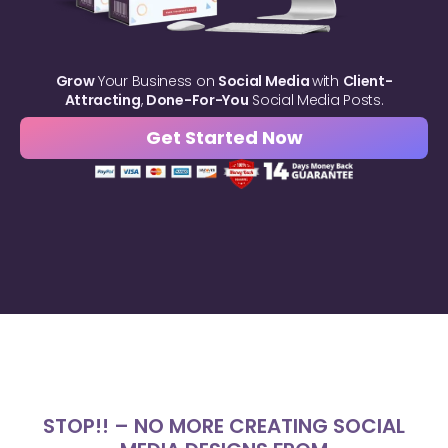
Grow
Your Business on
Social Media
with
Client-
Attracting
,
Done-For-You
Social Media Posts.
Get Started Now
STOP!! – NO MORE CREATING SOCIAL