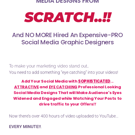
MEDIA DESIGNS FROM
SCRATCH..
!!
And NO MORE Hired An Expensive-PRO
Social Media Graphic Designers
To make your marketing video stand out…
You need to add something “eye catching” into your videos!
Add Your Social Media with
SOPHISTICATED
...
ATTRACTIVE
and
EYE CATCHING
Professional Looking
Social Media Designs That will Make Audience's Eyes
Widened and Engaged while Watching Your Posts to
drive traffic to your Offers
!!
Now there’s over 400 hours of video uploaded to YouTube…
EVERY MINUTE!!
.