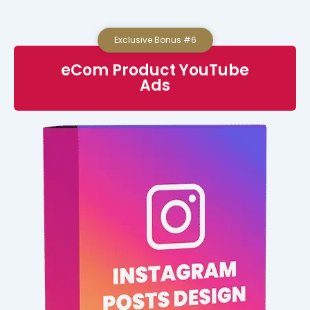
Exclusive Bonus #6
eCom Product YouTube
Ads