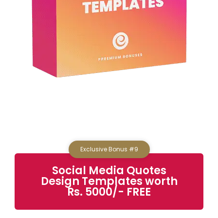
Exclusive Bonus #9
Social Media Quotes
Design Templates
worth
Rs. 5000/- FREE