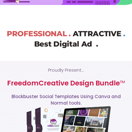
PROFESSIONAL .
ATTRACTIVE
.
Best Digital Ad .
Proudly Present...
FreedomCreative Design Bundle
™
Blockbuster Social Templates Using Canva and
Normal tools.