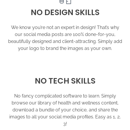
NO DESIGN SKILLS
We know you’re not an expert in design! That’s why
our social media posts are 100% done-for-you,
beautifully designed and client-attracting. Simply add
your logo to brand the images as your own.
NO TECH SKILLS
No fancy complicated software to learn. Simply
browse our library of health and wellness content,
download a bundle of your choice, and share the
images to all your social media profiles. Easy as 1, 2,
3!