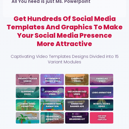
All You need is just Ms. Powerpoint
Get Hundreds Of Social Media
Templates And Graphics To Make
Your Social Media Presence
More Attractive
Captivating Video Templates Designs Divided into 15
Variant Modules