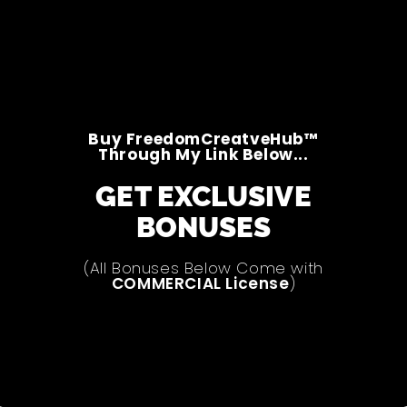
Buy FreedomCreatveHub™
Through My Link Below...
GET EXCLUSIVE
BONUSES
(All Bonuses Below Come with
COMMERCIAL License
)