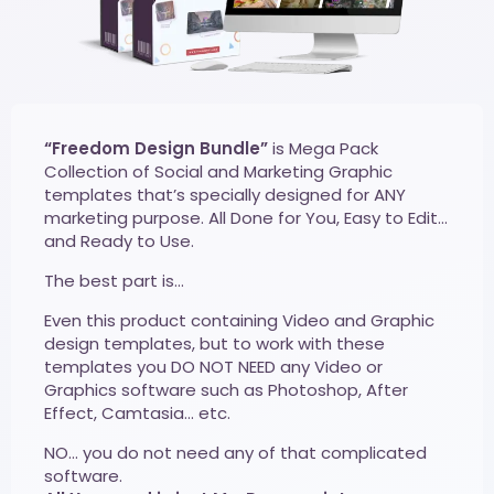
“Freedom Design Bundle”
is Mega Pack
Collection of Social and Marketing Graphic
templates that’s specially designed for ANY
marketing purpose. All Done for You, Easy to Edit…
and Ready to Use.
The best part is…
Even this product containing Video and Graphic
design templates, but to work with these
templates you DO NOT NEED any Video or
Graphics software such as Photoshop, After
Effect, Camtasia… etc.
NO… you do not need any of that complicated
software.