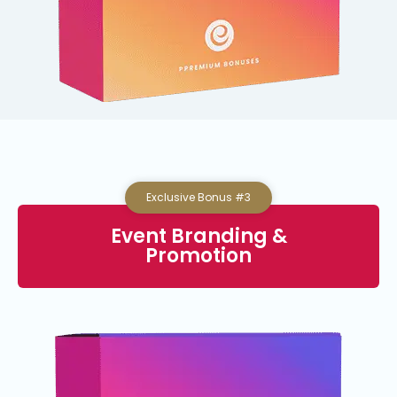
Exclusive Bonus #3
Event Branding &
Promotion