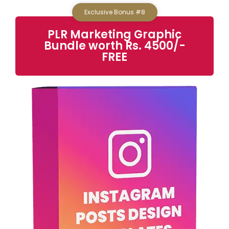
Exclusive Bonus #8
PLR Marketing Graphic
Bundle worth Rs. 4500/-
FREE