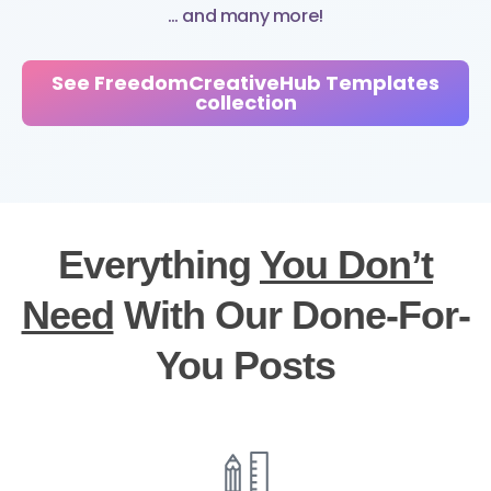
… and many more!
See FreedomCreativeHub Templates
collection
Everything
You Don’t
Need
With Our Done-For-
You Posts