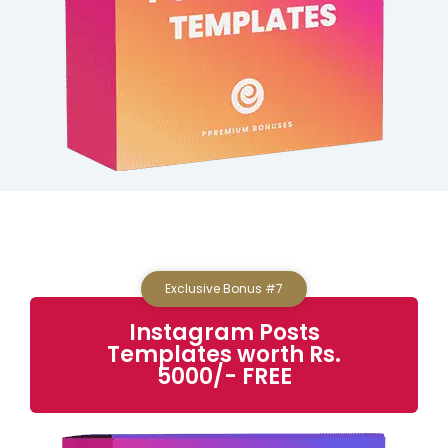
Exclusive Bonus #7
Instagram Posts
Templates worth Rs.
5000/- FREE