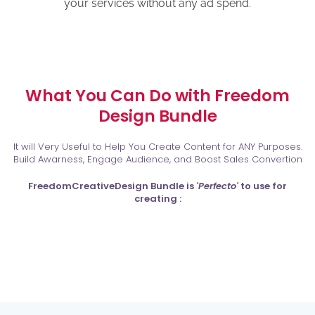
your services without any ad spend.
What You Can Do with Freedom
Design Bundle
It will Very Useful to Help You Create Content for ANY Purposes.
Build Awarness, Engage Audience, and Boost Sales Convertion
FreedomCreativeDesign Bundle is
'Perfecto'
to use for
creating :