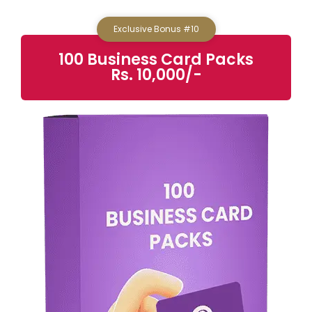
Exclusive Bonus #10
100 Business Card Packs
Rs. 10,000/-