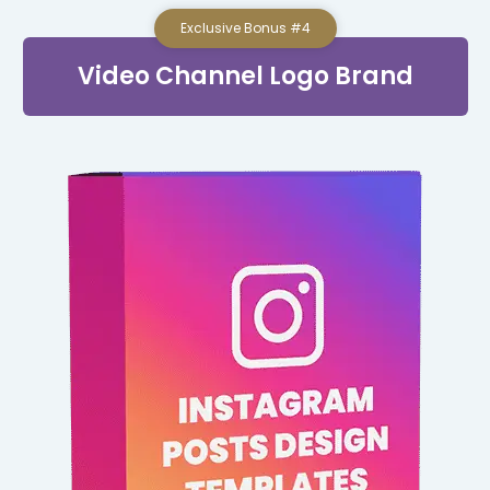
Exclusive Bonus #4
Video Channel Logo Brand