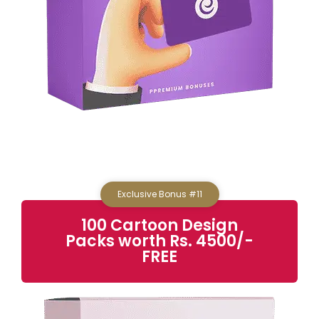
Exclusive Bonus #11
100 Cartoon Design
Packs
worth Rs. 4500/-
FREE