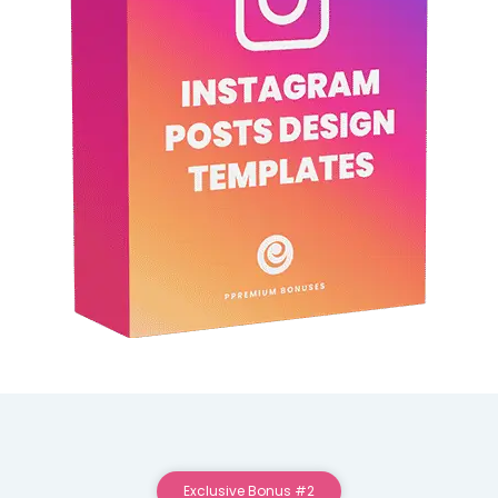
Exclusive Bonus #2