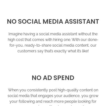
NO SOCIAL MEDIA ASSISTANT
Imagine having a social media assistant without the
high cost that comes with hiring one. With our done-
for-you, ready-to-share social media content, our
customers say that’s exactly what it’s like!
NO AD SPEND
When you consistently post high-quality content on
social media that engages your audience, you grow
your following and reach more people looking for