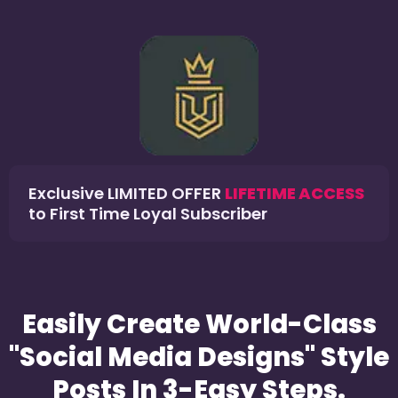
Exclusive LIMITED OFFER
LIFETIME ACCESS
to First Time Loyal Subscriber
Easily Create World-Class
"Social Media Designs" Style
Posts In 3-Easy Steps.