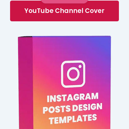
YouTube Channel Cover