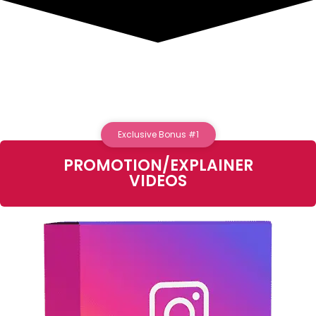
Exclusive Bonus #1
PROMOTION/EXPLAINER
VIDEOS