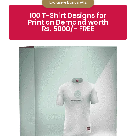
Exclusive Bonus #12
100 T-Shirt Designs for
Print on Demand
worth
Rs. 5000/- FREE