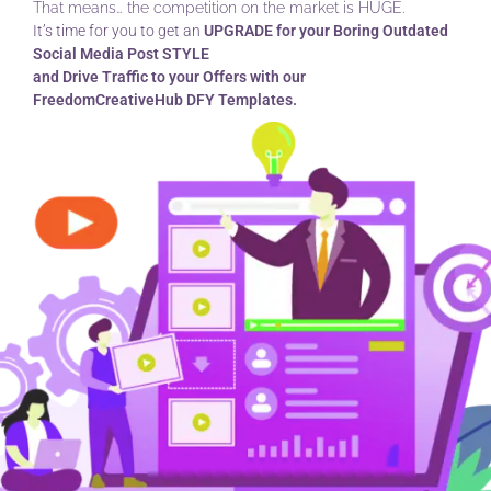
That means… the competition on the market is HUGE.
It’s time for you to get an
UPGRADE for your Boring Outdated
Social Media Post STYLE
and Drive Traffic to your Offers with our
FreedomCreativeHub DFY Templates.