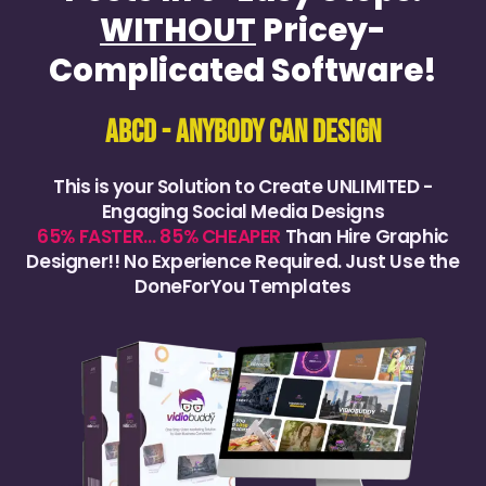
WITHOUT
Pricey-
Complicated Software!
ABCD - AnyBody Can Design
This is your Solution to Create UNLIMITED -
Engaging Social Media Designs
65% FASTER… 85% CHEAPER
Than Hire Graphic
Designer!! No Experience Required. Just Use the
DoneForYou Templates