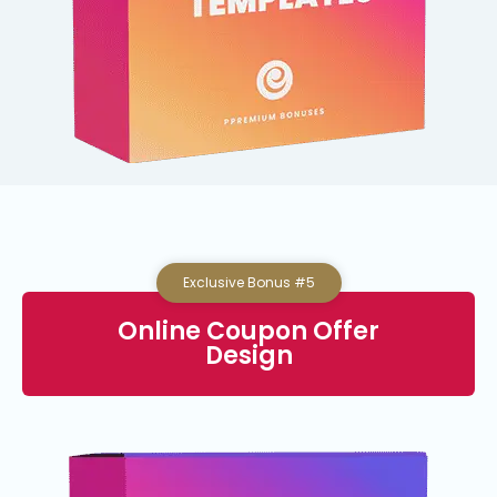
Exclusive Bonus #5
Online Coupon Offer
Design