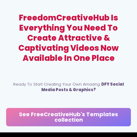
FreedomCreativeHub Is
Everything You Need To
Create Attractive &
Captivating Videos Now
Available In One Place
Ready To Start Creating Your Own Amazing
DFY Social
Media Posts & Graphics?
See FreeCreativeHub's Templates
collection