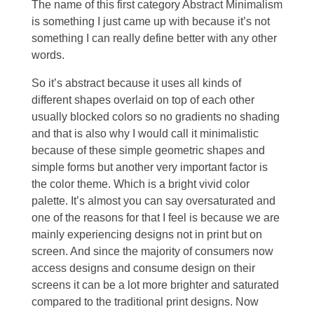
The name of this first category Abstract Minimalism
is something I just came up with because it’s not
something I can really define better with any other
words.
So it’s abstract because it uses all kinds of
different shapes overlaid on top of each other
usually blocked colors so no gradients no shading
and that is also why I would call it minimalistic
because of these simple geometric shapes and
simple forms but another very important factor is
the color theme. Which is a bright vivid color
palette. It’s almost you can say oversaturated and
one of the reasons for that I feel is because we are
mainly experiencing designs not in print but on
screen. And since the majority of consumers now
access designs and consume design on their
screens it can be a lot more brighter and saturated
compared to the traditional print designs. Now