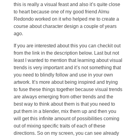
this is really a visual feast and also it’s quite close
to heart because one of my good friend Almu
Redondo worked on it who helped me to create a
course about character design a couple of years
ago.
If you are interested about this you can checkit out
from the link in the description below. Last but not
least I wanted to mention that learning about visual
trends is very important and it’s not something that
you need to blindly follow and use in your own
artwork. It’s more about being inspired and trying
to fuse these things together because visual trends
are always emerging from other trends and the
best way to think about them is that you need to
put them in a blender, mix them up and then you
will get this infinite amount of possibilities coming
out of mixing specific traits of each of these
directions. So on my screen, you can see already