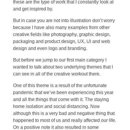
these are the type of work that I constantly look at
and get inspired by.
But in case you are not into illustration don’t worry
because I have also many examples from other
creative fields like photography, graphic design,
packaging and product design, UX, UI and web
design and even logo and branding.
But before we jump to our first main category I
wanted to talk about two underlying themes that I
can see in all of the creative workout there.
One of this theme is a result of the unfortunate
pandemic that we’ve been experiencing this year
and all the things that come with it. The staying
home isolation and social distancing. Now
although this is a very bad and negative thing that
happened to most of us and really affected our life.
On a positive note it also resulted in some