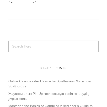
RECENT POSTS
Online Casinos oder klassische Spielbanken Wo ist der
Spaß größer
Жауапты ойын Pin Up казиносында көңіл көтерудің
дұрыс жолы
Mastering the Basics of Gambling A Beginner's Guide to