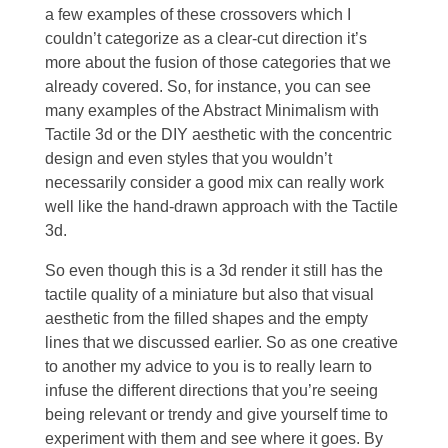
a few examples of these crossovers which I
couldn’t categorize as a clear-cut direction it’s
more about the fusion of those categories that we
already covered. So, for instance, you can see
many examples of the Abstract Minimalism with
Tactile 3d or the DIY aesthetic with the concentric
design and even styles that you wouldn’t
necessarily consider a good mix can really work
well like the hand-drawn approach with the Tactile
3d.
So even though this is a 3d render it still has the
tactile quality of a miniature but also that visual
aesthetic from the filled shapes and the empty
lines that we discussed earlier. So as one creative
to another my advice to you is to really learn to
infuse the different directions that you’re seeing
being relevant or trendy and give yourself time to
experiment with them and see where it goes. By