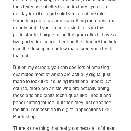
the clever use of effects and textures, you can
quickly turn that rigid solid vector outline into
something more organic something more raw and
unpolished. If you are interested to learn this
particular technique using the grain effect I have a
two-part video tutorial here on the channel the link
is in the description below make sure you check
that out.
But on my screen, you can see lots of amazing
examples most of which are actually digital just
made to look like it’s using traditional media. Of
course, there are artists who are actually doing
these arts and crafts techniques like linocut and
paper cutting for real but then they just enhance
the final composition in digital applications like
Photoshop.
There’s one thing that really connects all of these