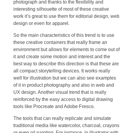
photograph and thanks to the flexibility and
interesting silhouette of most of these creative
work it’s great to use them for editorial design, web
design or even for apparel.
So the main characteristics of this trend is to use
these creative containers that really frame an
environment but allows for elements to come out of
it and create some motion and interest and the
best way to describe this direction is that these are
all compact storytelling devices. It works really
well for illustration but we can also see examples
of it in product photography and also in web and
UX design. Another visual trend that is really
reinforced by the easy access to digital drawing
tools like Procreate and Adobe Fresco.
The tools that can really replicate and simulate
traditional media like watercolor, charcoal, crayons
or even oil painting. For instance, in illustrator with