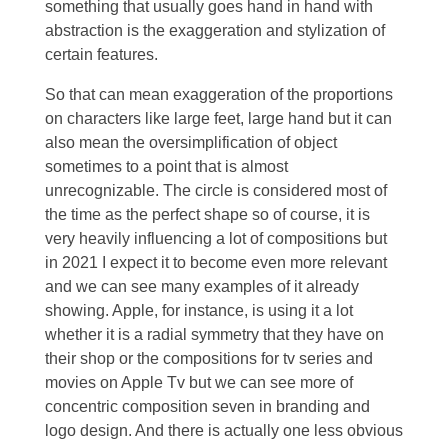
something that usually goes hand in hand with
abstraction is the exaggeration and stylization of
certain features.
So that can mean exaggeration of the proportions
on characters like large feet, large hand but it can
also mean the oversimplification of object
sometimes to a point that is almost
unrecognizable. The circle is considered most of
the time as the perfect shape so of course, it is
very heavily influencing a lot of compositions but
in 2021 I expect it to become even more relevant
and we can see many examples of it already
showing. Apple, for instance, is using it a lot
whether it is a radial symmetry that they have on
their shop or the compositions for tv series and
movies on Apple Tv but we can see more of
concentric composition seven in branding and
logo design. And there is actually one less obvious