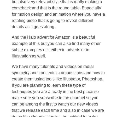
but also very relevant style that is really making a
comeback and that is the round table. Especially
for motion design and animation where you have a
rotating piece that is going to reveal different
details as it goes along.
And the Halo advert for Amazon is a beautiful
example of this but you can also find many other
subtle examples of it either in adverts or in
illustration as well.
We have many tutorials and videos on radial
symmetry and concentric compositions and how to
create them using tools like Illustrator, Photoshop.
If you are planning to learn these type of
techniques you are already in the best place so
make sure you subscribe to the channel so you
can be among the first to watch our new videos
that we release each time and also in case we are
doing live streams, you will be notified to make