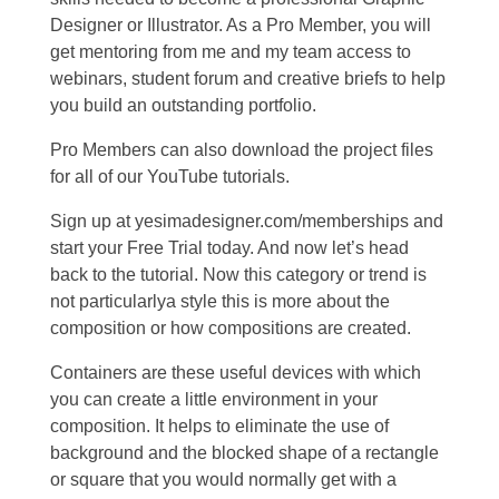
Designer or Illustrator. As a Pro Member, you will
get mentoring from me and my team access to
webinars, student forum and creative briefs to help
you build an outstanding portfolio.
Pro Members can also download the project files
for all of our YouTube tutorials.
Sign up at yesimadesigner.com/memberships and
start your Free Trial today. And now let’s head
back to the tutorial. Now this category or trend is
not particularlya style this is more about the
composition or how compositions are created.
Containers are these useful devices with which
you can create a little environment in your
composition. It helps to eliminate the use of
background and the blocked shape of a rectangle
or square that you would normally get with a