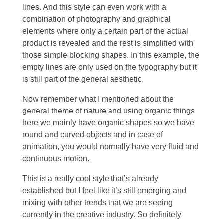
lines. And this style can even work with a
combination of photography and graphical
elements where only a certain part of the actual
product is revealed and the rest is simplified with
those simple blocking shapes. In this example, the
empty lines are only used on the typography but it
is still part of the general aesthetic.
Now remember what I mentioned about the
general theme of nature and using organic things
here we mainly have organic shapes so we have
round and curved objects and in case of
animation, you would normally have very fluid and
continuous motion.
This is a really cool style that’s already
established but I feel like it’s still emerging and
mixing with other trends that we are seeing
currently in the creative industry. So definitely