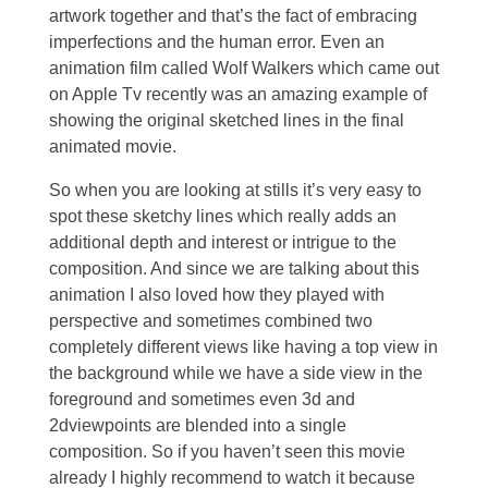
artwork together and that’s the fact of embracing
imperfections and the human error. Even an
animation film called Wolf Walkers which came out
on Apple Tv recently was an amazing example of
showing the original sketched lines in the final
animated movie.
So when you are looking at stills it’s very easy to
spot these sketchy lines which really adds an
additional depth and interest or intrigue to the
composition. And since we are talking about this
animation I also loved how they played with
perspective and sometimes combined two
completely different views like having a top view in
the background while we have a side view in the
foreground and sometimes even 3d and
2dviewpoints are blended into a single
composition. So if you haven’t seen this movie
already I highly recommend to watch it because