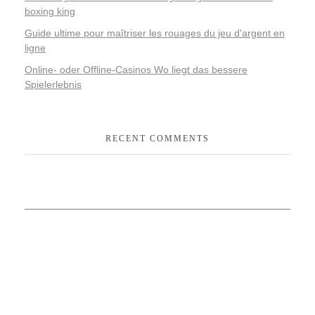
boxing king
Guide ultime pour maîtriser les rouages du jeu d'argent en
ligne
Online- oder Offline-Casinos Wo liegt das bessere
Spielerlebnis
RECENT COMMENTS