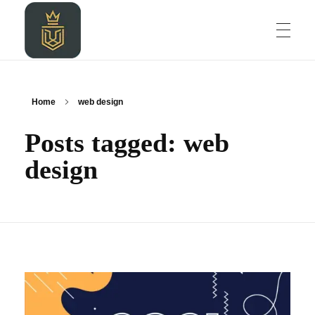
HOME
LEOZALKIDIGITAL AGENCY
LEOZALKIDIGITAL AGENCY
Home
web design
Posts tagged: web
ABOUT
design
BLOG
PROJECT
CONTACT