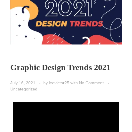
Graphic Design Trends 2021
July 16, 2021
by
leovictor25
with
No Comment
Uncategorized