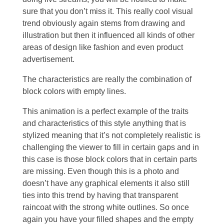
sure that you don’t miss it. This really cool visual
trend obviously again stems from drawing and
illustration but then it influenced all kinds of other
areas of design like fashion and even product
advertisement.
The characteristics are really the combination of
block colors with empty lines.
This animation is a perfect example of the traits
and characteristics of this style anything that is
stylized meaning that it’s not completely realistic is
challenging the viewer to fill in certain gaps and in
this case is those block colors that in certain parts
are missing. Even though this is a photo and
doesn’t have any graphical elements it also still
ties into this trend by having that transparent
raincoat with the strong white outlines. So once
again you have your filled shapes and the empty