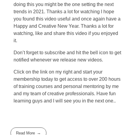
doing this you might be the one setting the next
trends in 2021. Thanks a lot for watching I hope
you found this video useful and once again have a
Happy and Creative New Year. Thanks a lot for
watching, like and share this video if you enjoyed
it.
Don’t forget to subscribe and hit the bell icon to get
notified whenever we release new videos.
Click on the link on my right and start your
membership today to get access to over 200 hours
of training courses and personal mentoring by me
and my team of creative professionals. Have fun
learning guys and I will see you in the next one..
Read More