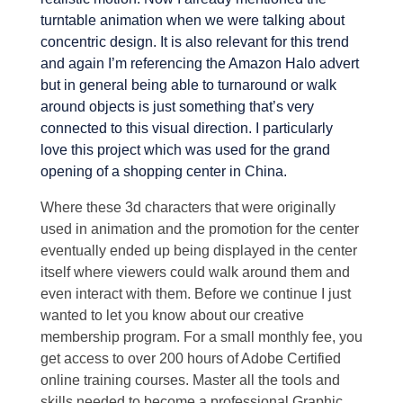
turntable animation when we were talking about
concentric design. It is also relevant for this trend
and again I’m referencing the Amazon Halo advert
but in general being able to turnaround or walk
around objects is just something that’s very
connected to this visual direction. I particularly
love this project which was used for the grand
opening of a shopping center in China.
Where these 3d characters that were originally
used in animation and the promotion for the center
eventually ended up being displayed in the center
itself where viewers could walk around them and
even interact with them. Before we continue I just
wanted to let you know about our creative
membership program. For a small monthly fee, you
get access to over 200 hours of Adobe Certified
online training courses. Master all the tools and
skills needed to become a professional Graphic