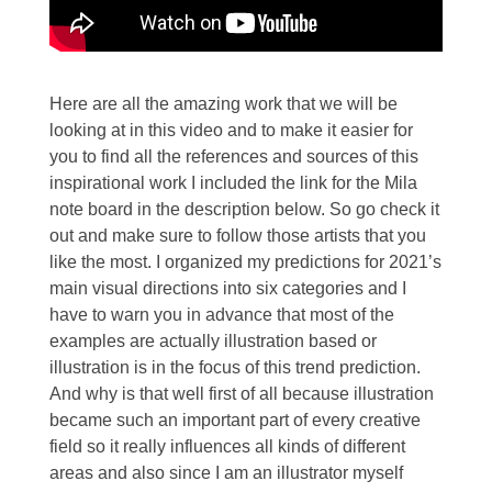
Here are all the amazing work that we will be
looking at in this video and to make it easier for
you to find all the references and sources of this
inspirational work I included the link for the Mila
note board in the description below. So go check it
out and make sure to follow those artists that you
like the most. I organized my predictions for 2021’s
main visual directions into six categories and I
have to warn you in advance that most of the
examples are actually illustration based or
illustration is in the focus of this trend prediction.
And why is that well first of all because illustration
became such an important part of every creative
field so it really influences all kinds of different
areas and also since I am an illustrator myself