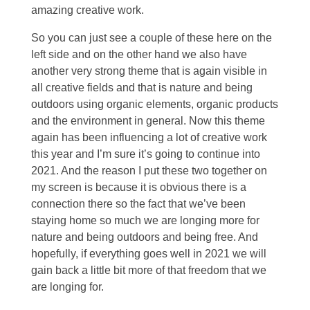
amazing creative work.
So you can just see a couple of these here on the
left side and on the other hand we also have
another very strong theme that is again visible in
all creative fields and that is nature and being
outdoors using organic elements, organic products
and the environment in general. Now this theme
again has been influencing a lot of creative work
this year and I’m sure it’s going to continue into
2021. And the reason I put these two together on
my screen is because it is obvious there is a
connection there so the fact that we’ve been
staying home so much we are longing more for
nature and being outdoors and being free. And
hopefully, if everything goes well in 2021 we will
gain back a little bit more of that freedom that we
are longing for.