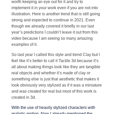
worth keeping an eye out for it and try to
implement it in your work even if you are not into
illustration. Here is another trend that is still going
strong and expected to continue in 2021. Even
though we already covered it briefly in our last
year’s predictions I couldn’t leave it out from this
video because I am seeing so many amazing
examples of it.
So last year I called this style and trend Clay but I
feel like it’s better to call it Tactile 3d because it’s
all about making things look like they are tangible
real objects and whether it’s made of clay or
something else is just that aesthetic that makes it
look obviously very stylized as if it was a miniature
and was created for real but most of this work is
created in 3d.
With the use of heavily stylized characters with
realistic motion. Now I already mentioned the