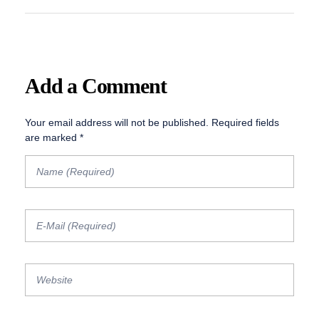
Add a Comment
Your email address will not be published. Required fields
are marked *