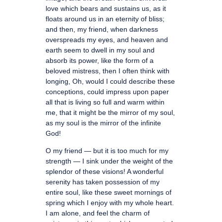
love which bears and sustains us, as it
floats around us in an eternity of bliss;
and then, my friend, when darkness
overspreads my eyes, and heaven and
earth seem to dwell in my soul and
absorb its power, like the form of a
beloved mistress, then I often think with
longing, Oh, would I could describe these
conceptions, could impress upon paper
all that is living so full and warm within
me, that it might be the mirror of my soul,
as my soul is the mirror of the infinite
God!
O my friend — but it is too much for my
strength — I sink under the weight of the
splendor of these visions! A wonderful
serenity has taken possession of my
entire soul, like these sweet mornings of
spring which I enjoy with my whole heart.
I am alone, and feel the charm of