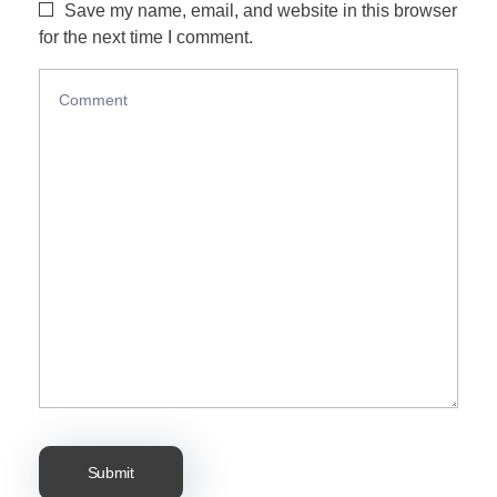
Save my name, email, and website in this browser
for the next time I comment.