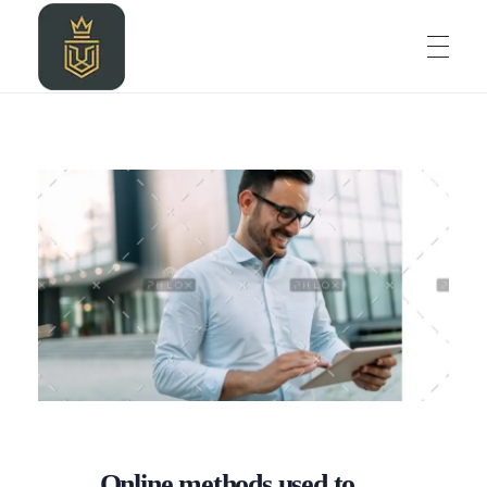
HOME
LEOZALKIDIGITAL AGENCY
LEOZALKIDIGITAL AGENCY
ABOUT
BLOG
PROJECT
Online methods used to
CONTACT