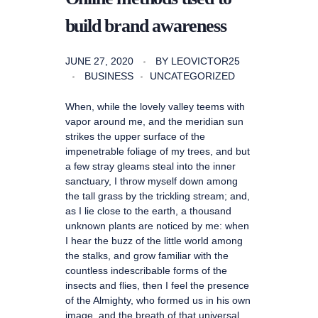
build brand awareness
JUNE 27, 2020
BY
LEOVICTOR25
BUSINESS
UNCATEGORIZED
When, while the lovely valley teems with
vapor around me, and the meridian sun
strikes the upper surface of the
impenetrable foliage of my trees, and but
a few stray gleams steal into the inner
sanctuary, I throw myself down among
the tall grass by the trickling stream; and,
as I lie close to the earth, a thousand
unknown plants are noticed by me: when
I hear the buzz of the little world among
the stalks, and grow familiar with the
countless indescribable forms of the
insects and flies, then I feel the presence
of the Almighty, who formed us in his own
image, and the breath of that universal